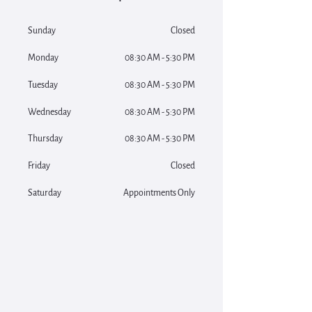
Sunday
Closed
Monday
08:30 AM - 5:30 PM
Tuesday
08:30 AM - 5:30 PM
Wednesday
08:30 AM - 5:30 PM
Thursday
08:30 AM - 5:30 PM
Friday
Closed
Saturday
Appointments Only