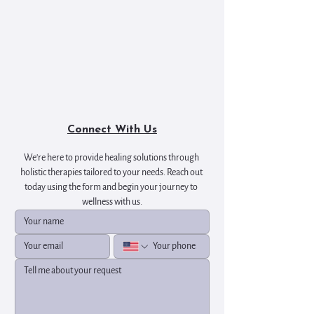
Connect With Us
We're here to provide healing solutions through 
holistic therapies tailored to your needs. Reach out 
today using the form and begin your journey to 
wellness with us.