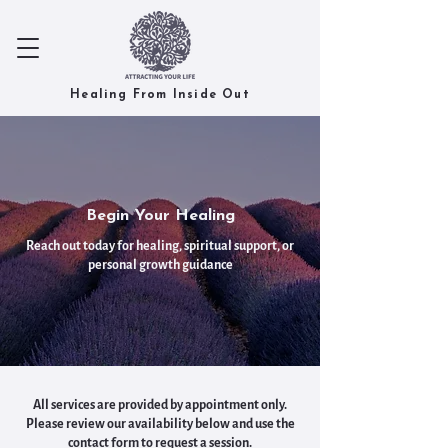
Healing From Inside Out
Begin Your Healing
Reach out today for healing, spiritual support, or
personal growth guidance
All services are provided by appointment only.
Please review our availability below and use the
contact form to request a session.