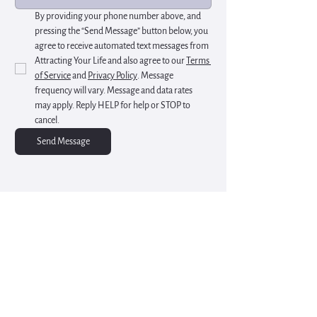
By providing your phone number above, and 
pressing the “Send Message” button below, you 
agree to receive automated text messages from 
Attracting Your Life and also agree to our 
Terms 
of Service
 and 
Privacy Policy
. Message 
frequency will vary. Message and data rates 
may apply. Reply HELP for help or STOP to 
cancel.
Send Message
Start Your Inner Healing
Rediscover balance through integrated mental
health and wellness sessions at Attracting Your
Life
Schedule a 15 Min Free Consultation